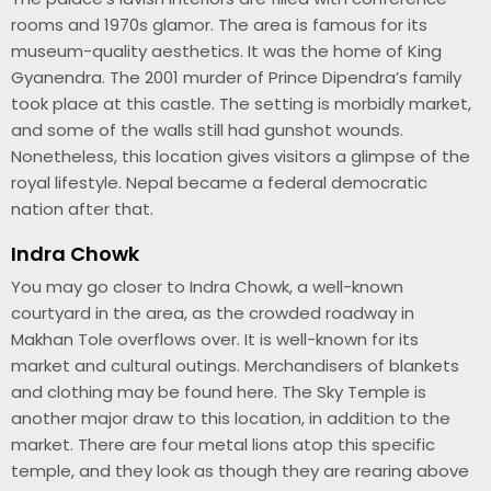
rooms and 1970s glamor. The area is famous for its
museum-quality aesthetics. It was the home of King
Gyanendra. The 2001 murder of Prince Dipendra’s family
took place at this castle. The setting is morbidly market,
and some of the walls still had gunshot wounds.
Nonetheless, this location gives visitors a glimpse of the
royal lifestyle. Nepal became a federal democratic
nation after that.
Indra Chowk
You may go closer to Indra Chowk, a well-known
courtyard in the area, as the crowded roadway in
Makhan Tole overflows over. It is well-known for its
market and cultural outings. Merchandisers of blankets
and clothing may be found here. The Sky Temple is
another major draw to this location, in addition to the
market. There are four metal lions atop this specific
temple, and they look as though they are rearing above