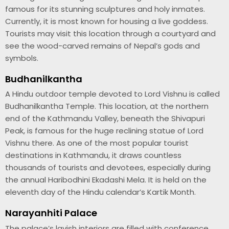
famous for its stunning sculptures and holy inmates.
Currently, it is most known for housing a live goddess.
Tourists may visit this location through a courtyard and
see the wood-carved remains of Nepal’s gods and
symbols.
Budhanilkantha
A Hindu outdoor temple devoted to Lord Vishnu is called
Budhanilkantha Temple. This location, at the northern
end of the Kathmandu Valley, beneath the Shivapuri
Peak, is famous for the huge reclining statue of Lord
Vishnu there. As one of the most popular tourist
destinations in Kathmandu, it draws countless
thousands of tourists and devotees, especially during
the annual Haribodhini Ekadashi Mela. It is held on the
eleventh day of the Hindu calendar’s Kartik Month.
Narayanhiti Palace
The palace’s lavish interiors are filled with conference