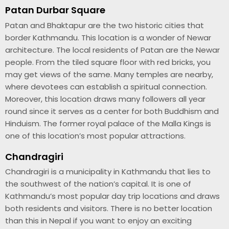
Patan Durbar Square
Patan and Bhaktapur are the two historic cities that
border Kathmandu. This location is a wonder of Newar
architecture. The local residents of Patan are the Newar
people. From the tiled square floor with red bricks, you
may get views of the same. Many temples are nearby,
where devotees can establish a spiritual connection.
Moreover, this location draws many followers all year
round since it serves as a center for both Buddhism and
Hinduism. The former royal palace of the Malla Kings is
one of this location’s most popular attractions.
Chandragiri
Chandragiri is a municipality in Kathmandu that lies to
the southwest of the nation’s capital. It is one of
Kathmandu’s most popular day trip locations and draws
both residents and visitors. There is no better location
than this in Nepal if you want to enjoy an exciting