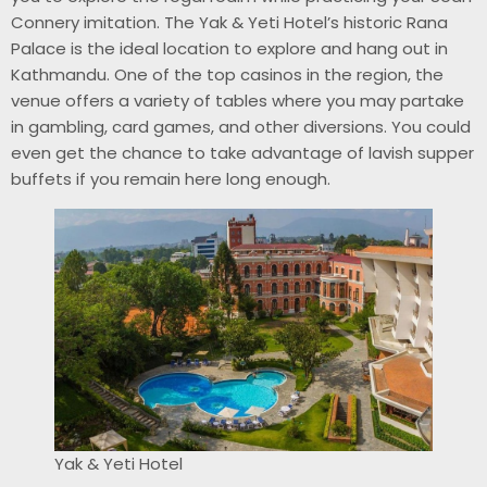
Connery imitation. The Yak & Yeti Hotel’s historic Rana
Palace is the ideal location to explore and hang out in
Kathmandu. One of the top casinos in the region, the
venue offers a variety of tables where you may partake
in gambling, card games, and other diversions. You could
even get the chance to take advantage of lavish supper
buffets if you remain here long enough.
Yak & Yeti Hotel