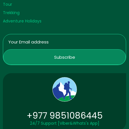
Tour
Trekking
Adventure Holidays
+977 9851086445
24/7 Support [Viber&Whats's App]