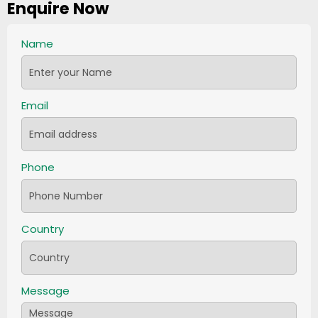
Enquire Now
Name
Email
Phone
Country
Message