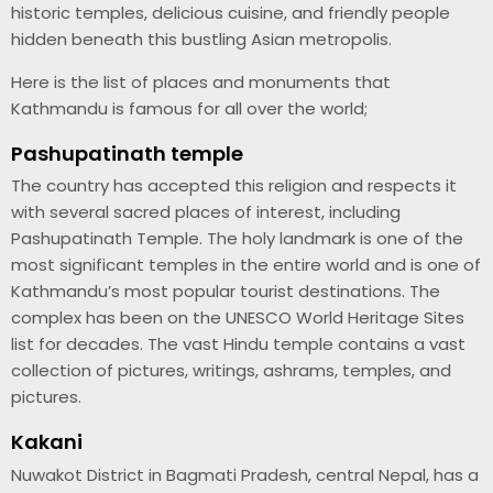
historic temples, delicious cuisine, and friendly people
hidden beneath this bustling Asian metropolis.
Here is the list of places and monuments that
Kathmandu is famous for all over the world;
Pashupatinath temple
The country has accepted this religion and respects it
with several sacred places of interest, including
Pashupatinath Temple. The holy landmark is one of the
most significant temples in the entire world and is one of
Kathmandu’s most popular tourist destinations. The
complex has been on the UNESCO World Heritage Sites
list for decades. The vast Hindu temple contains a vast
collection of pictures, writings, ashrams, temples, and
pictures.
Kakani
Nuwakot District in Bagmati Pradesh, central Nepal, has a