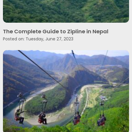
The Complete Guide to Zipline in Nepal
Posted on: Tuesday, June 27, 2023