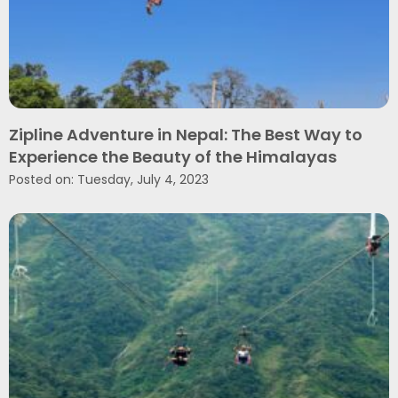
Zipline Adventure in Nepal: The Best Way to
Experience the Beauty of the Himalayas
Posted on: Tuesday, July 4, 2023