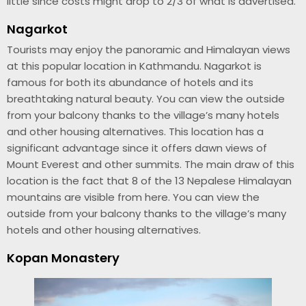
little since costs might drop to 2/3 of what is advertised.
Nagarkot
Tourists may enjoy the panoramic and Himalayan views
at this popular location in Kathmandu. Nagarkot is
famous for both its abundance of hotels and its
breathtaking natural beauty. You can view the outside
from your balcony thanks to the village’s many hotels
and other housing alternatives. This location has a
significant advantage since it offers dawn views of
Mount Everest and other summits. The main draw of this
location is the fact that 8 of the 13 Nepalese Himalayan
mountains are visible from here. You can view the
outside from your balcony thanks to the village’s many
hotels and other housing alternatives.
Kopan Monastery