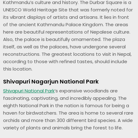
Kathmandu’s culture and history. The Durbar Square is a
UNESCO World Heritage Site that was formerly noted for
its vibrant displays of artists and artisans. It lies in front
of the ancient Kathmandu Palace Kingdom. The areas
here are beautiful representations of Nepalese culture.
Also, the palace is beautifully ornamented. The plaza
itself, as well as the palaces, have undergone several
reconstructions. The greatest locations to visit in Nepal,
according to those with refined tastes, should include
this location.
Shivapuri Nagarjun National Park
Shivapuri National Park
‘s expansive woodlands are
fascinating, captivating, and incredibly appealing. The
eighth National Park in the nation is famous for being a
haven for birdwatchers. The area is home to several rare
orchids and more than 300 different bird species. A wide
variety of plants and animals bring the forest to life.