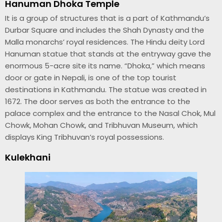
Hanuman Dhoka Temple
It is a group of structures that is a part of Kathmandu’s
Durbar Square and includes the Shah Dynasty and the
Malla monarchs’ royal residences. The Hindu deity Lord
Hanuman statue that stands at the entryway gave the
enormous 5-acre site its name. “Dhoka,” which means
door or gate in Nepali, is one of the top tourist
destinations in Kathmandu. The statue was created in
1672. The door serves as both the entrance to the
palace complex and the entrance to the Nasal Chok, Mul
Chowk, Mohan Chowk, and Tribhuvan Museum, which
displays King Tribhuvan’s royal possessions.
Kulekhani