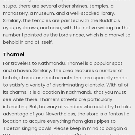
stupa, there are several other shrines, temples, a
monastery, a museum, and a well-stocked library.
Similarly, the temples are painted with the Buddha’s
eyes, eyebrows, and nose, with the native writing for the
number 1 painted as the Lord’s nose, which is a marvel to
behold in and of itself.
Thamel
For travelers to Kathmandu, Thamel is a popular spot
and a haven. Similarly, The area features a number of
hotels, stores, and restaurants that are specially made
to satisfy a variety of discriminating clientele. With all of
its charms, it is a location in Kathmandu that you must
see while there. Thamel’s streets are particularly
interesting. But, be wary of vendors who could try to take
advantage of you. Nevertheless, the store is a fantastic
location to acquire everything from glass pipes to
Tibetan singing bowls. Please keep in mind to bargain a