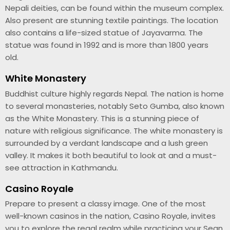
Nepali deities, can be found within the museum complex.
Also present are stunning textile paintings. The location
also contains a life-sized statue of Jayavarma. The
statue was found in 1992 and is more than 1800 years
old.
White Monastery
Buddhist culture highly regards Nepal. The nation is home
to several monasteries, notably Seto Gumba, also known
as the White Monastery. This is a stunning piece of
nature with religious significance. The white monastery is
surrounded by a verdant landscape and a lush green
valley. It makes it both beautiful to look at and a must-
see attraction in Kathmandu.
Casino Royale
Prepare to present a classy image. One of the most
well-known casinos in the nation, Casino Royale, invites
you to explore the regal realm while practicing your Sean