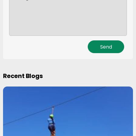
Recent Blogs