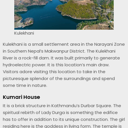
Kulekhani
Kulekhani is a small settlement area in the Narayani Zone
in Southern Nepal’s Makwanpur District. The Kulekhani
River is a rock-fill dam. It was built primarily to generate
hydroelectric power. It is this location’s main draw.
Visitors adore visiting this location to take in the
picturesque splendor of the surroundings and spend
some time in nature.
Kumari House
It is a brick structure in Kathmandu’s Durbar Square. The
spiritual rebirth of Lady Durga is something the edifice
has to offer in addition to its unique construction. The girl
residing here is the goddess in living form. The temple is