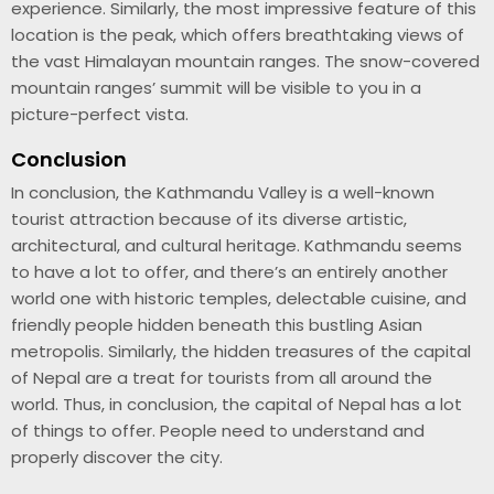
experience. Similarly, the most impressive feature of this
location is the peak, which offers breathtaking views of
the vast Himalayan mountain ranges. The snow-covered
mountain ranges’ summit will be visible to you in a
picture-perfect vista.
Conclusion
In conclusion, the Kathmandu Valley is a well-known
tourist attraction because of its diverse artistic,
architectural, and cultural heritage. Kathmandu seems
to have a lot to offer, and there’s an entirely another
world one with historic temples, delectable cuisine, and
friendly people hidden beneath this bustling Asian
metropolis. Similarly, the hidden treasures of the capital
of Nepal are a treat for tourists from all around the
world. Thus, in conclusion, the capital of Nepal has a lot
of things to offer. People need to understand and
properly discover the city.