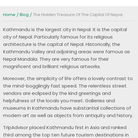
Home
Blog
The Hidden Treasure Of The Capital Of Nepal
Kathmandu is the largest city in Nepal. It is the capital
city of Nepal. Particularly famous for its religious
architecture is the capital of Nepal. Historically, the
Kathmandu Valley and adjoining areas were famous as
Nepal Mandala. They are very famous for their
magnificent and brilliant religious artworks.
Moreover, the simplicity of life offers a lovely contrast to
the mind-bogglingly fast speed. The relentless street
vendors are eclipsed by the kind greetings and
helpfulness of the locals you meet. Galleries and
museums in Kathmandu have substantial collections of
modern art as well as objects from antiquity and history.
TripAdvisor placed Kathmandu first in Asia and ranked
third among the top ten future tourism destinations in