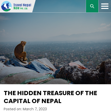
M
THE HIDDEN TREASURE OF THE
CAPITAL OF NEPAL
Posted on: March 7, 2023