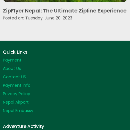
ZipFlyer Nepal: The Ultimate Zipline Experience
Posted on: Tuesday, June 20, 2023
Quick Links
Payment
About Us
Contact US
Payment Info
Privacy Policy
Nepal Airport
Nepal Embassy
Adventure Activity