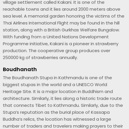
village settlement called Kakani. It is one of the
reachable towns and it lies around 2000 meters above
sea level. A memorial garden honoring the victims of the
Thai Airlines International Flight may be found in the hill
station, along with a British Gurkhas Welfare Bungalow.
With funding from a United Nations Development
Programme initiative, Kakani is a pioneer in strawberry
production. The cooperative group produces over
250000 kg of strawberries annually.
Boudhanath
The Boudhanath Stupa in Kathmandu is one of the
biggest stupas in the world and a UNESCO World
Heritage Site. It is a major location in Buddhism and
architecture. Similarly, it lies along a historic trade route
that connects Tibet to Kathmandu. Similarly, due to the
Stupa’s reputation as the burial place of Kassapa
Buddha’s relics, the location has witnessed a large
number of traders and travelers making prayers to their