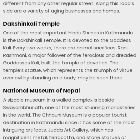
different from any other regular street. Along this road’s
side are a variety of aging businesses and homes.
Dakshinkali Temple
One of the most important Hindu Shrines in Kathmandu
is the Dakshinkali Temple. It is devoted to the Goddess
Kali. Every two weeks, there are animal sacrifices. Rani
Rashmoni, a major follower of the ferocious and dreaded
Goddesses Kali, built the temple of devotion. The
temple’s statue, which represents the triumph of virtue
over evil by standing on a body, may be seen there.
National Museum of Nepal
A sizable museum in a walled complex is beside
Swayambhunath, one of the most stunning monasteries
in the world. The Chhauni Museum is a popular tourist
destination in Kathmandu since it has some of the most
intriguing artifacts. Judda Art Gallery, which has
magnificent metal, terracotta, and stone statues of