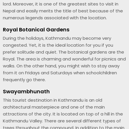
lord. Moreover, it is one of the greatest sites to visit in
Nepal and easily merits the title of best because of the
numerous legends associated with the location.
Royal Botanical Gardens
During the holidays, Kathmandu may become very
congested. Yet, it is the ideal location for you if you
prefer solitude and quiet. The botanical gardens are the
Royal. The area is charming and wonderful for picnics and
walks. On the other hand, you might wish to stay away
from it on Fridays and Saturdays when schoolchildren
frequently go there.
Swayambhunath
This tourist destination in Kathmandu is an old
architectural masterpiece and one of the main
attractions of the city. It is located on top of a hill in the
Kathmandu Valley. There are several different types of
trees throughout the compound. In addition to the main