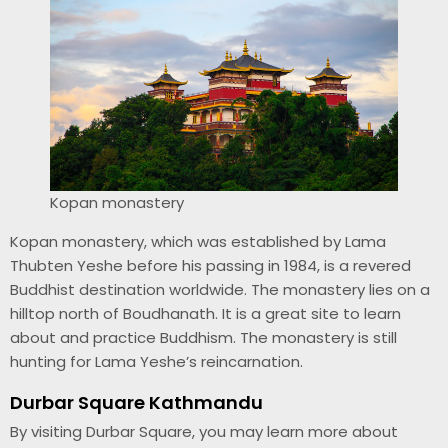
Kopan monastery
Kopan monastery, which was established by Lama
Thubten Yeshe before his passing in 1984, is a revered
Buddhist destination worldwide. The monastery lies on a
hilltop north of Boudhanath. It is a great site to learn
about and practice Buddhism. The monastery is still
hunting for Lama Yeshe’s reincarnation.
Durbar Square Kathmandu
By visiting Durbar Square, you may learn more about