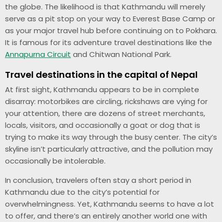
the globe. The likelihood is that Kathmandu will merely
serve as a pit stop on your way to Everest Base Camp or
as your major travel hub before continuing on to Pokhara.
It is famous for its adventure travel destinations like the
Annapurna Circuit
and Chitwan National Park.
Travel destinations in the capital of Nepal
At first sight, Kathmandu appears to be in complete
disarray: motorbikes are circling, rickshaws are vying for
your attention, there are dozens of street merchants,
locals, visitors, and occasionally a goat or dog that is
trying to make its way through the busy center. The city’s
skyline isn’t particularly attractive, and the pollution may
occasionally be intolerable.
In conclusion, travelers often stay a short period in
Kathmandu due to the city’s potential for
overwhelmingness. Yet, Kathmandu seems to have a lot
to offer, and there’s an entirely another world one with