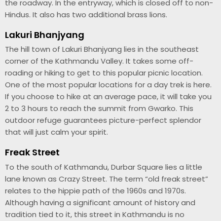
the roadway. In the entryway, which is closed off to non-
Hindus. It also has two additional brass lions.
Lakuri Bhanjyang
The hill town of Lakuri Bhanjyang lies in the southeast
corner of the Kathmandu Valley. It takes some off-
roading or hiking to get to this popular picnic location.
One of the most popular locations for a day trek is here.
If you choose to hike at an average pace, it will take you
2 to 3 hours to reach the summit from Gwarko. This
outdoor refuge guarantees picture-perfect splendor
that will just calm your spirit.
Freak Street
To the south of Kathmandu, Durbar Square lies a little
lane known as Crazy Street. The term “old freak street”
relates to the hippie path of the 1960s and 1970s.
Although having a significant amount of history and
tradition tied to it, this street in Kathmandu is no