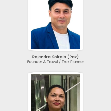
Rajendra Koirala (Raz)
Founder & Travel / Trek Planner