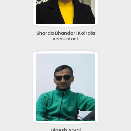
Sharda Bhandari Koirala
Accountant
Dipesh Aryal