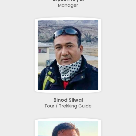
Manager
Binod Silwal
Tour / Trekking Guide