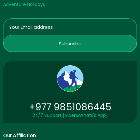
Adventure Holidays
+977 9851086445
24/7 Support [Viber&Whats's App]
Our Affiliation