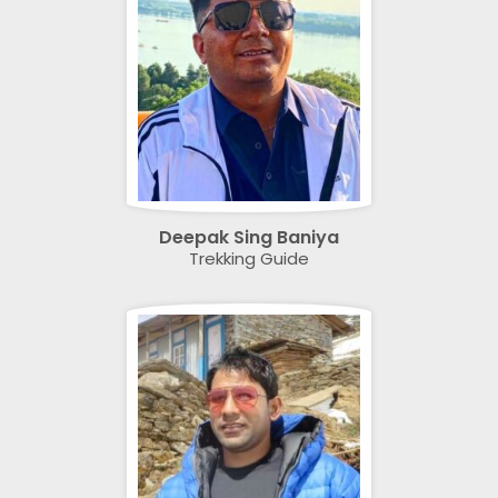
Deepak Sing Baniya
Trekking Guide