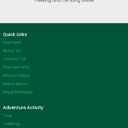
Trekking and Climbing Guide
Quick Links
Payment
About Us
Contact US
Payment Info
Privacy Policy
Nepal Airport
Nepal Embassy
Adventure Activity
Tour
Trekking