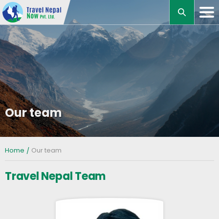
M
Our team
Home
Our team
Travel Nepal Team