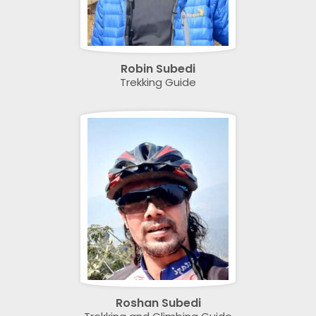
Robin Subedi
Trekking Guide
Roshan Subedi