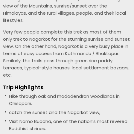
view of the Mountains, sunrise/sunset over the
Himalayas, and the rural villages, people, and their local
lifestyles.
Very few people complete this trek as most of them
only trek to Nagarkot for the stunning sunrise and sunset
view. On the other hand, Nagarkot is a very busy place in
terms of easy access from Kathmandu / Bhaktapur.
Similarly, the trails pass through green rice paddy
terraces, typical-style houses, local settlement bazaars,
etc.
Trip Highlights
Hike through oak and rhododendron woodlands in
Chisopani.
catch the sunset and the Nagarkot view,
Visit Namo Buddha, one of the nation’s most revered
Buddhist shrines.