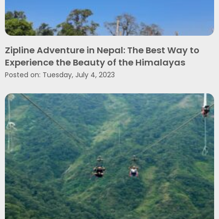
Zipline Adventure in Nepal: The Best Way to
Experience the Beauty of the Himalayas
Posted on: Tuesday, July 4, 2023