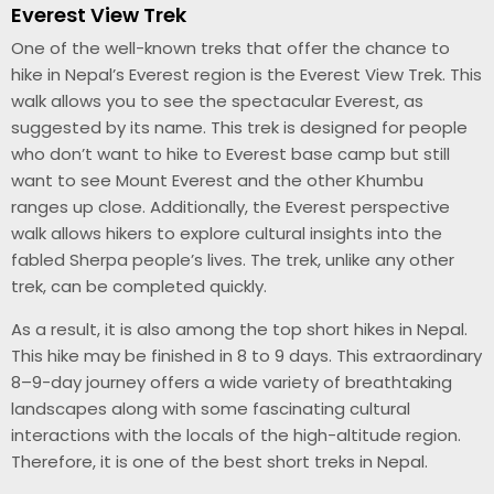
Everest View Trek
One of the well-known treks that offer the chance to
hike in Nepal’s Everest region is the Everest View Trek. This
walk allows you to see the spectacular Everest, as
suggested by its name. This trek is designed for people
who don’t want to hike to Everest base camp but still
want to see Mount Everest and the other Khumbu
ranges up close. Additionally, the Everest perspective
walk allows hikers to explore cultural insights into the
fabled Sherpa people’s lives. The trek, unlike any other
trek, can be completed quickly.
As a result, it is also among the top short hikes in Nepal.
This hike may be finished in 8 to 9 days. This extraordinary
8–9-day journey offers a wide variety of breathtaking
landscapes along with some fascinating cultural
interactions with the locals of the high-altitude region.
Therefore, it is one of the best short treks in Nepal.