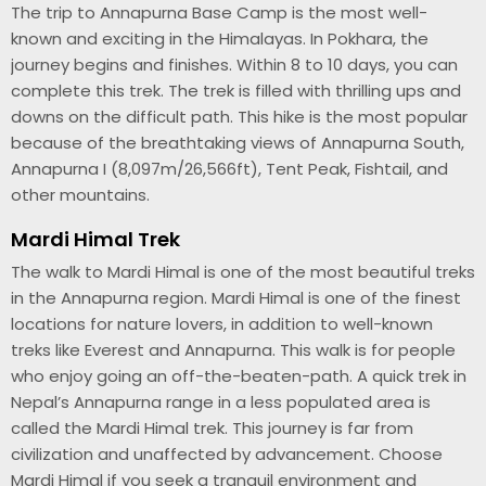
The trip to Annapurna Base Camp is the most well-
known and exciting in the Himalayas. In Pokhara, the
journey begins and finishes. Within 8 to 10 days, you can
complete this trek. The trek is filled with thrilling ups and
downs on the difficult path. This hike is the most popular
because of the breathtaking views of Annapurna South,
Annapurna I (8,097m/26,566ft), Tent Peak, Fishtail, and
other mountains.
Mardi Himal Trek
The walk to Mardi Himal is one of the most beautiful treks
in the Annapurna region. Mardi Himal is one of the finest
locations for nature lovers, in addition to well-known
treks like Everest and Annapurna. This walk is for people
who enjoy going an off-the-beaten-path. A quick trek in
Nepal’s Annapurna range in a less populated area is
called the Mardi Himal trek. This journey is far from
civilization and unaffected by advancement. Choose
Mardi Himal if you seek a tranquil environment and