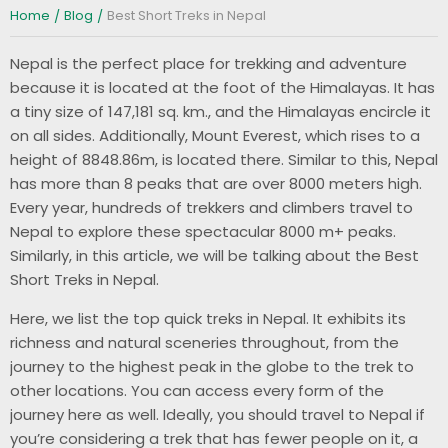
Home
Blog
Best Short Treks in Nepal
Nepal is the perfect place for trekking and adventure
because it is located at the foot of the Himalayas. It has
a tiny size of 147,181 sq. km., and the Himalayas encircle it
on all sides. Additionally, Mount Everest, which rises to a
height of 8848.86m, is located there. Similar to this, Nepal
has more than 8 peaks that are over 8000 meters high.
Every year, hundreds of trekkers and climbers travel to
Nepal to explore these spectacular 8000 m+ peaks.
Similarly, in this article, we will be talking about the Best
Short Treks in Nepal.
Here, we list the top quick treks in Nepal. It exhibits its
richness and natural sceneries throughout, from the
journey to the highest peak in the globe to the trek to
other locations. You can access every form of the
journey here as well. Ideally, you should travel to Nepal if
you’re considering a trek that has fewer people on it, a