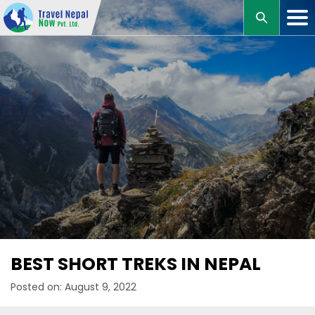
M
BEST SHORT TREKS IN NEPAL
Posted on: August 9, 2022