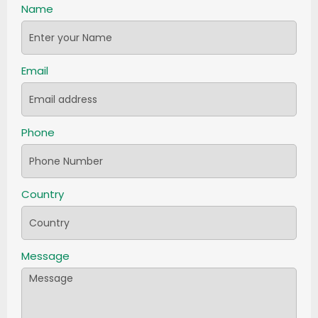
Name
Email
Phone
Country
Message