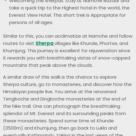
Welcoming the sherpas. Stay at Namche Bazaar and
take a quick trip to the Highest hotel in the world, the
Everest View Hotel. This short trek is Appropriate for
persons of all ages.
Similar to this, you can acclimatize at Namche and follow
routes to visit
Sherpa
villages like Khunde, Phortse, and
Khumjung. This journey is excellent for rejuvenation since
it rewards you with breathtaking vistas of snow-capped
mountains that peak above the clouds.
A similar draw of this walk is the chance to explore
Sherpa culture, go to monasteries, and discover how the
Himalayan people live. You arrive at the renowned
Tengboche and Dingboche monasteries at the end of
the hike trail. One can photograph the breathtaking
splendor of Mt. Everest and its surrounding peaks from
these monasteries. Spend some time at Khunde
(3500m) and Khumjung, then go back to Lukla and
eventually Kathmandu, taking in the last views of the