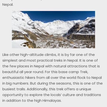
Nepal.
Like other high-altitude climbs, it is by far one of the
simplest and most practical treks in Nepal. It is one of
the few places in Nepal with natural attractions that is
beautiful all year round. For this base camp Trek,
enthusiastic hikers from all over the world flock to Nepal
in big numbers. But during the seasons, this is one of the
busiest trails. Additionally, this trek offers a unique
opportunity to explore the locals’ culture and traditions
in addition to the high Himalayas.