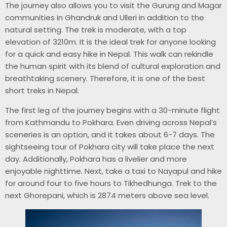
The journey also allows you to visit the Gurung and Magar
communities in Ghandruk and Ulleri in addition to the
natural setting. The trek is moderate, with a top
elevation of 3210m. It is the ideal trek for anyone looking
for a quick and easy hike in Nepal. This walk can rekindle
the human spirit with its blend of cultural exploration and
breathtaking scenery. Therefore, it is one of the best
short treks in Nepal.
The first leg of the journey begins with a 30-minute flight
from Kathmandu to Pokhara. Even driving across Nepal’s
sceneries is an option, and it takes about 6-7 days. The
sightseeing tour of Pokhara city will take place the next
day. Additionally, Pokhara has a livelier and more
enjoyable nighttime. Next, take a taxi to Nayapul and hike
for around four to five hours to Tikhedhunga. Trek to the
next Ghorepani, which is 2874 meters above sea level.