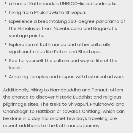
a tour of Kathmandu’s UNESCO-listed landmarks.
hiking from Phulchowki to Shivapuri.
Experience a breathtaking 360-degree panorama of
the Himalayas from Navabuddha and Nagarkot’s
vantage points.
Exploration of Kathmandu and other culturally
significant cities like Patan and Bhaktapur.
See for yourself the culture and way of life of the
locals.
Amazing temples and stupas with historical artwork.
Additionally, hiking to Namobuddha and Panauti offers
the chance to discover historic Buddhist and religious
pilgrimage sites. The treks to Shivapuri, Phulchowki, and
Chandragiri to Hattiban or towards Chitlang, which can
be done in a day trip or brief few days traveling, are
recent additions to the Kathmandu journey.