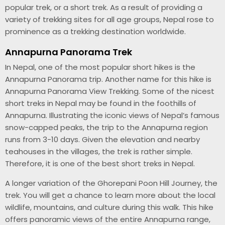
popular trek, or a short trek. As a result of providing a
variety of trekking sites for all age groups, Nepal rose to
prominence as a trekking destination worldwide.
Annapurna Panorama Trek
In Nepal, one of the most popular short hikes is the
Annapurna Panorama trip. Another name for this hike is
Annapurna Panorama View Trekking. Some of the nicest
short treks in Nepal may be found in the foothills of
Annapurna. Illustrating the iconic views of Nepal’s famous
snow-capped peaks, the trip to the Annapurna region
runs from 3-10 days. Given the elevation and nearby
teahouses in the villages, the trek is rather simple.
Therefore, it is one of the best short treks in Nepal.
A longer variation of the Ghorepani Poon Hill Journey, the
trek. You will get a chance to learn more about the local
wildlife, mountains, and culture during this walk. This hike
offers panoramic views of the entire Annapurna range,