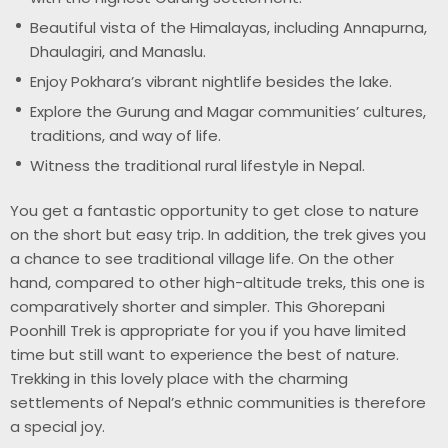
Beautiful vista of the Himalayas, including Annapurna,
Dhaulagiri, and Manaslu.
Enjoy Pokhara’s vibrant nightlife besides the lake.
Explore the Gurung and Magar communities’ cultures,
traditions, and way of life.
Witness the traditional rural lifestyle in Nepal.
You get a fantastic opportunity to get close to nature
on the short but easy trip. In addition, the trek gives you
a chance to see traditional village life. On the other
hand, compared to other high-altitude treks, this one is
comparatively shorter and simpler. This Ghorepani
Poonhill Trek is appropriate for you if you have limited
time but still want to experience the best of nature.
Trekking in this lovely place with the charming
settlements of Nepal’s ethnic communities is therefore
a special joy.