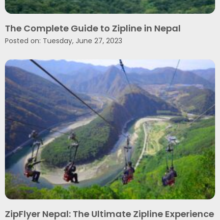
The Complete Guide to Zipline in Nepal
Posted on: Tuesday, June 27, 2023
ZipFlyer Nepal: The Ultimate Zipline Experience