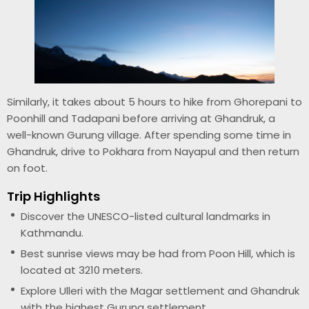
Similarly, it takes about 5 hours to hike from Ghorepani to
Poonhill and Tadapani before arriving at Ghandruk, a
well-known Gurung village. After spending some time in
Ghandruk, drive to Pokhara from Nayapul and then return
on foot.
Trip Highlights
Discover the UNESCO-listed cultural landmarks in
Kathmandu.
Best sunrise views may be had from Poon Hill, which is
located at 3210 meters.
Explore Ulleri with the Magar settlement and Ghandruk
with the highest Gurung settlement.