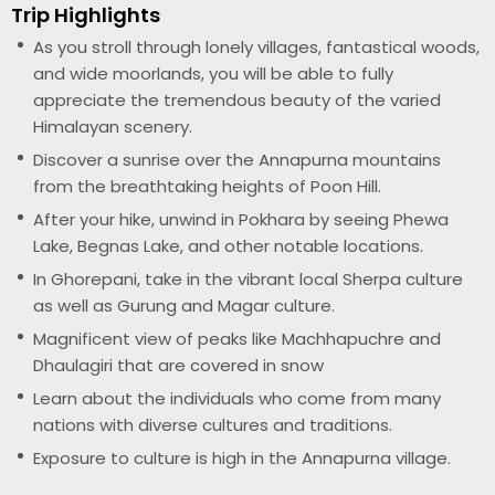
Trip Highlights
As you stroll through lonely villages, fantastical woods,
and wide moorlands, you will be able to fully
appreciate the tremendous beauty of the varied
Himalayan scenery.
Discover a sunrise over the Annapurna mountains
from the breathtaking heights of Poon Hill.
After your hike, unwind in Pokhara by seeing Phewa
Lake, Begnas Lake, and other notable locations.
In Ghorepani, take in the vibrant local Sherpa culture
as well as Gurung and Magar culture.
Magnificent view of peaks like Machhapuchre and
Dhaulagiri that are covered in snow
Learn about the individuals who come from many
nations with diverse cultures and traditions.
Exposure to culture is high in the Annapurna village.