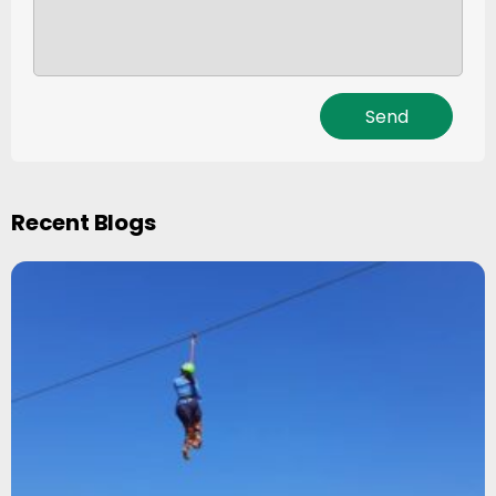
Recent Blogs