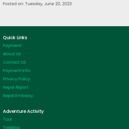
Posted on: Tuesday, June 20, 2023
Quick Links
Payment
About Us
Contact US
Payment Info
Privacy Policy
Nepal Airport
Nepal Embassy
Adventure Activity
Tour
Trekking