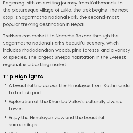
Beginning with an exciting journey from Kathmandu to
the picturesque village of Lukla, the trek begins. The next
stop is Sagarmatha National Park, the second-most
popular trekking destination in Nepal.
Trekkers can make it to Namche Bazaar through the
Sagarmatha National Park’s beautiful scenery, which
includes rhododendron woods, pine forests, and a variety
of species. The largest Sherpa habitation in the Everest
region, it is a bustling market.
Trip Highlights
A beautiful trip across the Himalayas from Kathmandu
to Lukla Airport.
Exploration of the Khumbu Valley’s culturally diverse
towns
Enjoy the Himalayan view and the beautiful
surroundings.