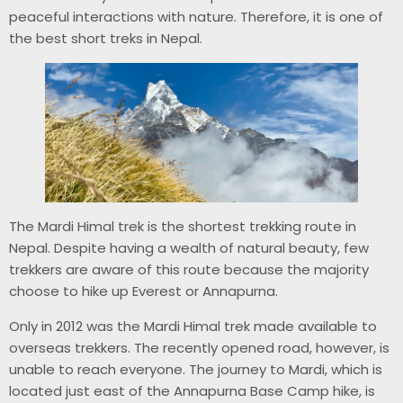
peaceful interactions with nature. Therefore, it is one of
the best short treks in Nepal.
The Mardi Himal trek is the shortest trekking route in
Nepal. Despite having a wealth of natural beauty, few
trekkers are aware of this route because the majority
choose to hike up Everest or Annapurna.
Only in 2012 was the Mardi Himal trek made available to
overseas trekkers. The recently opened road, however, is
unable to reach everyone. The journey to Mardi, which is
located just east of the Annapurna Base Camp hike, is