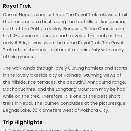
Royal Trek
One of Nepal’s shorter hikes, The Royal Trek follows a trail
that resembles a bush along the foothills of Annapurna,
north of the Pokhara valley. Because Prince Charles and
his 90-person entourage had traveled this route in the
early 1980s, it was given the name Royal Trek. The Royal
Trek offers chances to interact meaningfully with many
ethnic groups.
The walk winds through lovely Gurung hamlets and starts
in the lovely lakeside city of Pokhara. Stunning views of
the hillside, rice terraces, the beautiful Annapurna range,
Machapuchhre, and the Langtang Mountain may be had
while on the trek. Therefore, it is one of the best short
treks in Nepal. The journey concludes at the picturesque
Begnas Lake, 30 kilometers west of Pokhara City.
Trip Highlights
Prince Charles took part in the journey.