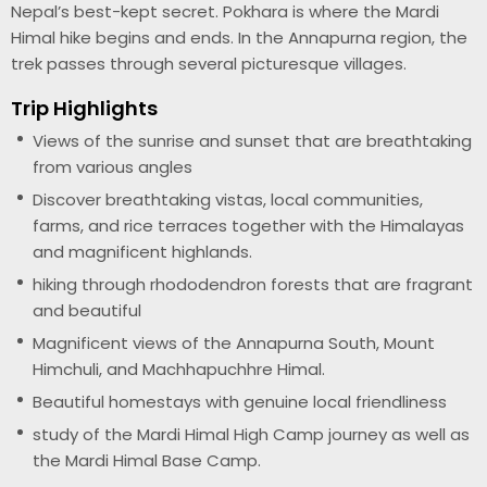
Nepal’s best-kept secret. Pokhara is where the Mardi
Himal hike begins and ends. In the Annapurna region, the
trek passes through several picturesque villages.
Trip Highlights
Views of the sunrise and sunset that are breathtaking
from various angles
Discover breathtaking vistas, local communities,
farms, and rice terraces together with the Himalayas
and magnificent highlands.
hiking through rhododendron forests that are fragrant
and beautiful
Magnificent views of the Annapurna South, Mount
Himchuli, and Machhapuchhre Himal.
Beautiful homestays with genuine local friendliness
study of the Mardi Himal High Camp journey as well as
the Mardi Himal Base Camp.