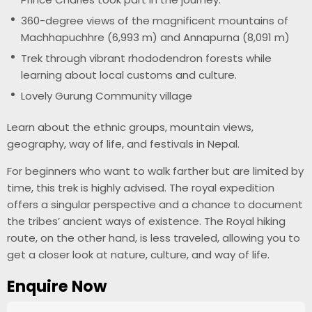
360-degree views of the magnificent mountains of
Machhapuchhre (6,993 m) and Annapurna (8,091 m)
Trek through vibrant rhododendron forests while
learning about local customs and culture.
Lovely Gurung Community village
Learn about the ethnic groups, mountain views,
geography, way of life, and festivals in Nepal.
For beginners who want to walk farther but are limited by
time, this trek is highly advised. The royal expedition
offers a singular perspective and a chance to document
the tribes’ ancient ways of existence. The Royal hiking
route, on the other hand, is less traveled, allowing you to
get a closer look at nature, culture, and way of life.
Enquire Now