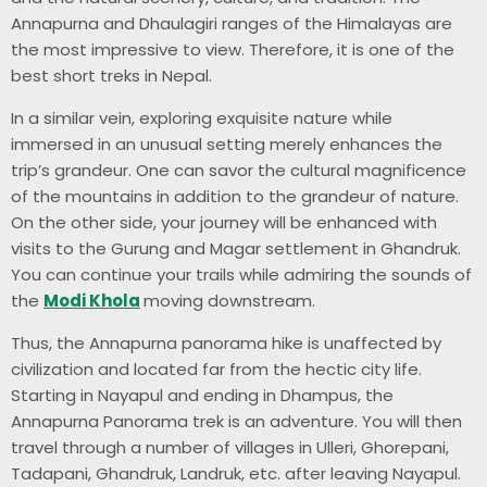
Annapurna and Dhaulagiri ranges of the Himalayas are
the most impressive to view. Therefore, it is one of the
best short treks in Nepal.
In a similar vein, exploring exquisite nature while
immersed in an unusual setting merely enhances the
trip’s grandeur. One can savor the cultural magnificence
of the mountains in addition to the grandeur of nature.
On the other side, your journey will be enhanced with
visits to the Gurung and Magar settlement in Ghandruk.
You can continue your trails while admiring the sounds of
the
Modi Khola
moving downstream.
Thus, the Annapurna panorama hike is unaffected by
civilization and located far from the hectic city life.
Starting in Nayapul and ending in Dhampus, the
Annapurna Panorama trek is an adventure. You will then
travel through a number of villages in Ulleri, Ghorepani,
Tadapani, Ghandruk, Landruk, etc. after leaving Nayapul.