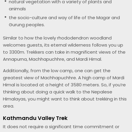
natural vegetation with a variety of plants and
animals
the socio-culture and way of life of the Magar and
Gurung peoples.
Similar to how the lovely rhododendron woodland
welcomes guests, its eternal wilderness follows you up
to 3300m. Trekkers can take in magnificent views of the
Annapurna, Machhapuchhre, and Mardi Himal.
Additionally, from the low camp, one can get the
greatest view of Machhapuchhre. A high camp of Mardi
Himal is located at a height of 3580 meters. So, if you’re
thinking about doing a quick walk to the Nepalese
Himalayas, you might want to think about trekking in this
area.
Kathmandu Valley Trek
It does not require a significant time commitment or