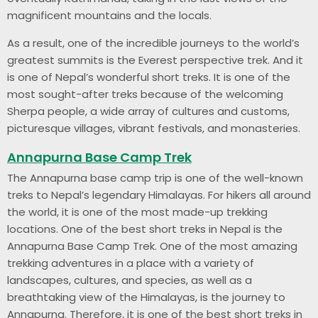
magnificent mountains and the locals.
As a result, one of the incredible journeys to the world’s
greatest summits is the Everest perspective trek. And it
is one of Nepal’s wonderful short treks. It is one of the
most sought-after treks because of the welcoming
Sherpa people, a wide array of cultures and customs,
picturesque villages, vibrant festivals, and monasteries.
Annapurna Base Camp Trek
The Annapurna base camp trip is one of the well-known
treks to Nepal’s legendary Himalayas. For hikers all around
the world, it is one of the most made-up trekking
locations. One of the best short treks in Nepal is the
Annapurna Base Camp Trek. One of the most amazing
trekking adventures in a place with a variety of
landscapes, cultures, and species, as well as a
breathtaking view of the Himalayas, is the journey to
Annapurna. Therefore, it is one of the best short treks in