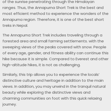
of the sunrise penetrating through the Himalayan
ranges. Thus, the Annapurna Short Trek is the best and
most efficient method to experience the wonders of the
Annapurna region. Therefore, it is one of the best short
treks in Nepal.
The Annapurna Short Trek includes traveling through a
forested area and small farming settlements. with the
sweeping views of the peaks covered with snow. People
of every age, gender, and fitness ability can continue this
hike because it is simple. Compared to Everest and other
high-altitude hikes, it is not as challenging.
Similarly, this trip allows you to experience the locals’
distinctive culture and heritage in addition to the main
views. In addition, you may unwind in the tranquil natural
beauty while exploring the distinctive views and
charming communities on foot with this quick relaxing
journey.