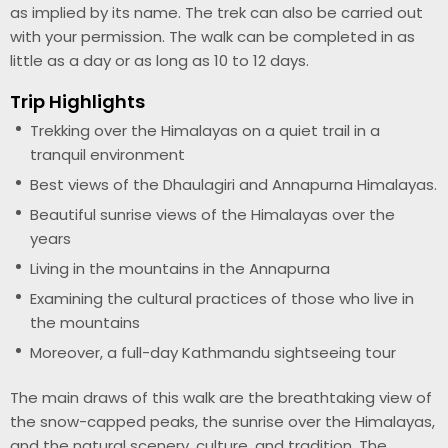
as implied by its name. The trek can also be carried out
with your permission. The walk can be completed in as
little as a day or as long as 10 to 12 days.
Trip Highlights
Trekking over the Himalayas on a quiet trail in a
tranquil environment
Best views of the Dhaulagiri and Annapurna Himalayas.
Beautiful sunrise views of the Himalayas over the
years
Living in the mountains in the Annapurna
Examining the cultural practices of those who live in
the mountains
Moreover, a full-day Kathmandu sightseeing tour
The main draws of this walk are the breathtaking view of
the snow-capped peaks, the sunrise over the Himalayas,
and the natural scenery, culture, and tradition. The