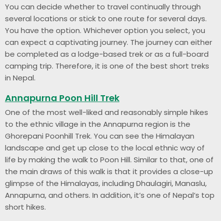
You can decide whether to travel continually through
several locations or stick to one route for several days.
You have the option. Whichever option you select, you
can expect a captivating journey. The journey can either
be completed as a lodge-based trek or as a full-board
camping trip. Therefore, it is one of the best short treks
in Nepal.
Annapurna Poon Hill Trek
One of the most well-liked and reasonably simple hikes
to the ethnic village in the Annapurna region is the
Ghorepani Poonhill Trek. You can see the Himalayan
landscape and get up close to the local ethnic way of
life by making the walk to Poon Hill. Similar to that, one of
the main draws of this walk is that it provides a close-up
glimpse of the Himalayas, including Dhaulagiri, Manaslu,
Annapurna, and others. In addition, it’s one of Nepal’s top
short hikes.