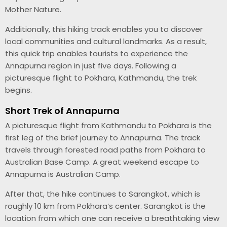
Mother Nature.
Additionally, this hiking track enables you to discover
local communities and cultural landmarks. As a result,
this quick trip enables tourists to experience the
Annapurna region in just five days. Following a
picturesque flight to Pokhara, Kathmandu, the trek
begins.
Short Trek of Annapurna
A picturesque flight from Kathmandu to Pokhara is the
first leg of the brief journey to Annapurna. The track
travels through forested road paths from Pokhara to
Australian Base Camp. A great weekend escape to
Annapurna is Australian Camp.
After that, the hike continues to Sarangkot, which is
roughly 10 km from Pokhara’s center. Sarangkot is the
location from which one can receive a breathtaking view