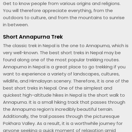
Get to know people from various origins and religions.
You will therefore appreciate everything, from the
outdoors to culture, and from the mountains to sunrise
in between.
Short Annapurna Trek
The classic trek in Nepal is the one to Annapurna, which is
very well-known. The best short treks in Nepal may be
found along one of the most popular trekking routes.
Annapurna in Nepal is a great place to go trekking if you
want to experience a variety of landscapes, cultures,
wildlife, and Himalayan scenery. Therefore, it is one of the
best short treks in Nepal. One of the simplest and
quickest high-altitude hikes in Nepal is the short walk to
Annapurna. It is a small hiking track that passes through
the Annapurna region’s incredibly beautiful terrain.
Additionally, the trail passes through the picturesque
Pokhara Valley. As a result, it is a worthwhile journey for
anyone seeking a quick moment of relaxation amid