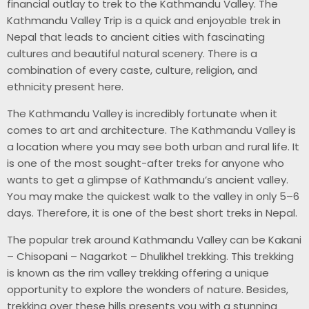
financial outlay to trek to the Kathmandu Valley. The
Kathmandu Valley Trip is a quick and enjoyable trek in
Nepal that leads to ancient cities with fascinating
cultures and beautiful natural scenery. There is a
combination of every caste, culture, religion, and
ethnicity present here.
The Kathmandu Valley is incredibly fortunate when it
comes to art and architecture. The Kathmandu Valley is
a location where you may see both urban and rural life. It
is one of the most sought-after treks for anyone who
wants to get a glimpse of Kathmandu’s ancient valley.
You may make the quickest walk to the valley in only 5–6
days. Therefore, it is one of the best short treks in Nepal.
The popular trek around Kathmandu Valley can be Kakani
– Chisopani – Nagarkot – Dhulikhel trekking. This trekking
is known as the rim valley trekking offering a unique
opportunity to explore the wonders of nature. Besides,
trekking over these hills presents you with a stunning