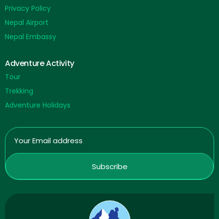
Privacy Policy
Nepal Airport
Nepal Embassy
Adventure Activity
Tour
Trekking
Adventure Holidays