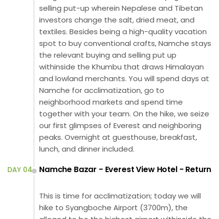
selling put-up wherein Nepalese and Tibetan
investors change the salt, dried meat, and
textiles. Besides being a high-quality vacation
spot to buy conventional crafts, Namche stays
the relevant buying and selling put up
withinside the Khumbu that draws Himalayan
and lowland merchants. You will spend days at
Namche for acclimatization, go to
neighborhood markets and spend time
together with your team. On the hike, we seize
our first glimpses of Everest and neighboring
peaks. Overnight at guesthouse, breakfast,
lunch, and dinner included.
Namche Bazar - Everest View Hotel - Return
DAY 04
This is time for acclimatization; today we will
hike to Syangboche Airport (3700m), the