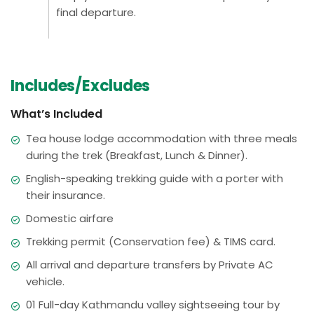
final departure.
Includes/Excludes
What’s Included
Tea house lodge accommodation with three meals
during the trek (Breakfast, Lunch & Dinner).
English-speaking trekking guide with a porter with
their insurance.
Domestic airfare
Trekking permit (Conservation fee) & TIMS card.
All arrival and departure transfers by Private AC
vehicle.
01 Full-day Kathmandu valley sightseeing tour by