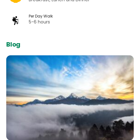
Per Day Walk
5-6 hours
Blog