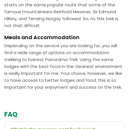
starts on the same popular route that some of the
famous mountaineers Reinhold Messner, Sir Edmund
Hillary, and Tenzing Norgay followed. So, no this trek is
not that difficult.
Meals and Accommodation
Depending on the service you are looking for, you will
find a wide range of options on accommodation
trekking to Everest Panorama Trek. Using the same
lodges with the best food in the cleanest environment
is really important for me. Your choice, however, we like
to have access to better lodges and food, this is so
important for your enjoyment and success on the trek.
FAQ