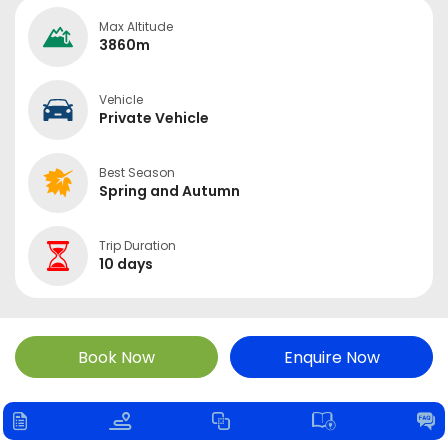
Max Altitude
3860m
Vehicle
Private Vehicle
Best Season
Spring and Autumn
Trip Duration
10 days
Book Now
Enquire Now