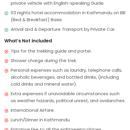
private vehicle with English-speaking Guide.
03 nights hotel accommodation in Kathmandu on BB
(Bed & Breakfast) Basis.
Arrival and & Departure Transport by Private Car.
What’s Not included
Tips for the trekking guide and porter.
Shower charge during the trek.
Personal expenses such as laundry, telephone calls,
alcoholic beverages, and bottled drinks, (including
cold drinks and mineral water).
Extra expenses if unavoidable circumstances such
as weather hazards, political unrest, and avalanches.
International Airfare.
Lunch/Dinner in Kathmandu.
Entrance fee to all the sightseeing places.