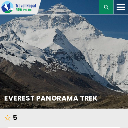
M
EVEREST PANORAMA TREK
5