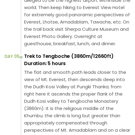
alleged to be the highest airport withinside the
world. Then keep hiking to Everest View Hotel
for extremely good panoramic perspectives of
Everest, Lhotse, Amadablam, Tawache, etc. On
the trail back visit Sherpa Culture Museum and
Everest Photo Gallery. Overnight at
guesthouse, breakfast, lunch, and dinner.
Trek to Tengboche (3860m/12660ft)
DAY 05
Duration: 5 hours
The flat and smooth path leads closer to the
view of Mt. Everest, then descends deep into
the Dudh Kosi Valley at Pungki Thanka; from
right here it ascends the proper flank of the
Dudh Kosi valley to Tengboche Monastery
(3860m). It is the religious middle of the
Khumbu; the climb is long but greater than
appropriately compensated through
perspectives of Mt. Amadablam and on a clear