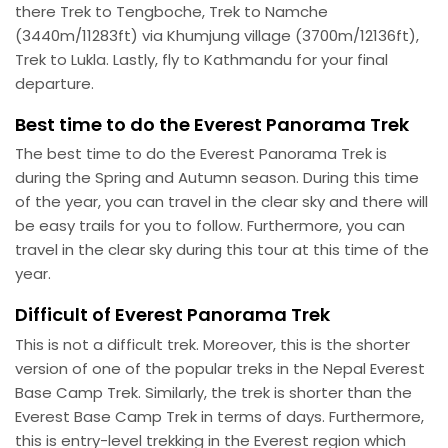
there Trek to Tengboche, Trek to Namche
(3440m/11283ft) via Khumjung village (3700m/12136ft),
Trek to Lukla. Lastly, fly to Kathmandu for your final
departure.
Best time to do the Everest Panorama Trek
The best time to do the Everest Panorama Trek is
during the Spring and Autumn season. During this time
of the year, you can travel in the clear sky and there will
be easy trails for you to follow. Furthermore, you can
travel in the clear sky during this tour at this time of the
year.
Difficult of Everest Panorama Trek
This is not a difficult trek. Moreover, this is the shorter
version of one of the popular treks in the Nepal Everest
Base Camp Trek. Similarly, the trek is shorter than the
Everest Base Camp Trek in terms of days. Furthermore,
this is entry-level trekking in the Everest region which