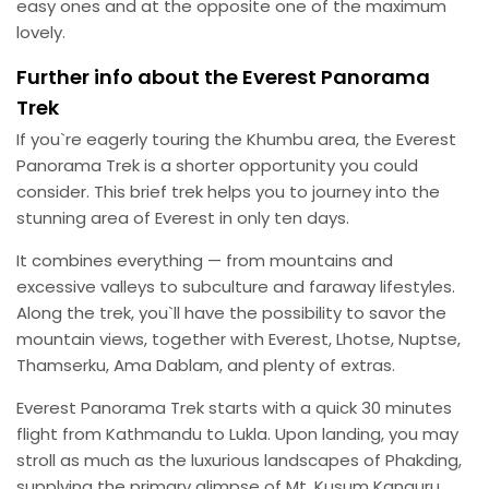
easy ones and at the opposite one of the maximum
lovely.
Further info about the Everest Panorama
Trek
If you`re eagerly touring the Khumbu area, the Everest
Panorama Trek is a shorter opportunity you could
consider. This brief trek helps you to journey into the
stunning area of Everest in only ten days.
It combines everything — from mountains and
excessive valleys to subculture and faraway lifestyles.
Along the trek, you`ll have the possibility to savor the
mountain views, together with Everest, Lhotse, Nuptse,
Thamserku, Ama Dablam, and plenty of extras.
Everest Panorama Trek starts with a quick 30 minutes
flight from Kathmandu to Lukla. Upon landing, you may
stroll as much as the luxurious landscapes of Phakding,
supplying the primary glimpse of Mt. Kusum Kanguru.