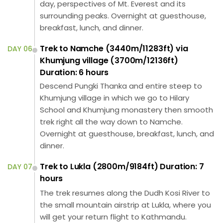
day, perspectives of Mt. Everest and its
surrounding peaks. Overnight at guesthouse,
breakfast, lunch, and dinner.
Trek to Namche (3440m/11283ft) via
DAY 06
Khumjung village (3700m/12136ft)
Duration: 6 hours
Descend Pungki Thanka and entire steep to
Khumjung village in which we go to Hilary
School and Khumjung monastery then smooth
trek right all the way down to Namche.
Overnight at guesthouse, breakfast, lunch, and
dinner.
Trek to Lukla (2800m/9184ft) Duration: 7
DAY 07
hours
The trek resumes along the Dudh Kosi River to
the small mountain airstrip at Lukla, where you
will get your return flight to Kathmandu.