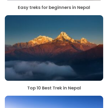
Easy treks for beginners in Nepal
Top 10 Best Trek in Nepal