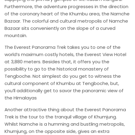
Furthermore, the adventure progresses in the direction
of the coronary heart of the Khumbu area, the Namche
Bazaar. The colorful and cultural metropolis of Namche
Bazaar sits conveniently on the slope of a curved
mountain.
The Everest Panorama Trek takes you to one of the
world’s maximum costly hotels, the Everest View Hotel
at 3,880 meters. Besides that, it offers you the
possibility to go to the historical monastery of
Tengboche. Not simplest do you get to witness the
cultural component of Khumbu at Tengboche, but,
you’ll additionally get to savor the panoramic view of
the Himalayas
Another attractive thing about the Everest Panorama
Trek is the tour to the tranquil village of Khumjung.
Whilst Namche is a humming and bustling metropolis,
Khumjung, on the opposite side, gives an extra