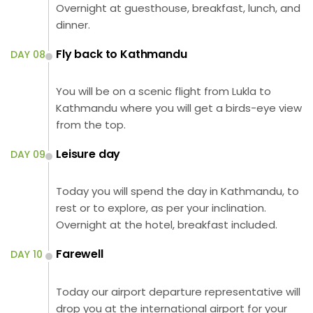
Overnight at guesthouse, breakfast, lunch, and
dinner.
Fly back to Kathmandu
DAY 08
You will be on a scenic flight from Lukla to
Kathmandu where you will get a birds-eye view
from the top.
Leisure day
DAY 09
Today you will spend the day in Kathmandu, to
rest or to explore, as per your inclination.
Overnight at the hotel, breakfast included.
Farewell
DAY 10
Today our airport departure representative will
drop you at the international airport for your