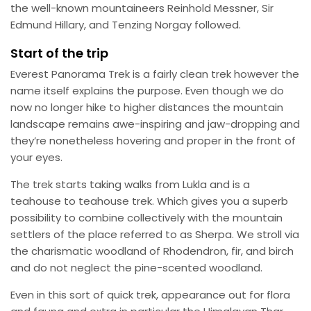
the well-known mountaineers Reinhold Messner, Sir
Edmund Hillary, and Tenzing Norgay followed.
Start of the trip
Everest Panorama Trek is a fairly clean trek however the
name itself explains the purpose. Even though we do
now no longer hike to higher distances the mountain
landscape remains awe-inspiring and jaw-dropping and
they’re nonetheless hovering and proper in the front of
your eyes.
The trek starts taking walks from Lukla and is a
teahouse to teahouse trek. Which gives you a superb
possibility to combine collectively with the mountain
settlers of the place referred to as Sherpa. We stroll via
the charismatic woodland of Rhodendron, fir, and birch
and do not neglect the pine-scented woodland.
Even in this sort of quick trek, appearance out for flora