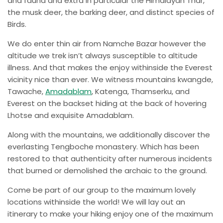
and fauna and extra in particular the Himalayan Thar,
the musk deer, the barking deer, and distinct species of
Birds.
We do enter thin air from Namche Bazar however the
altitude we trek isn’t always susceptible to altitude
illness. And that makes the enjoy withinside the Everest
vicinity nice than ever. We witness mountains kwangde,
Tawache,
Amadablam
, Katenga, Thamserku, and
Everest on the backset hiding at the back of hovering
Lhotse and exquisite Amadablam.
Along with the mountains, we additionally discover the
everlasting Tengboche monastery. Which has been
restored to that authenticity after numerous incidents
that burned or demolished the archaic to the ground.
Come be part of our group to the maximum lovely
locations withinside the world! We will lay out an
itinerary to make your hiking enjoy one of the maximum