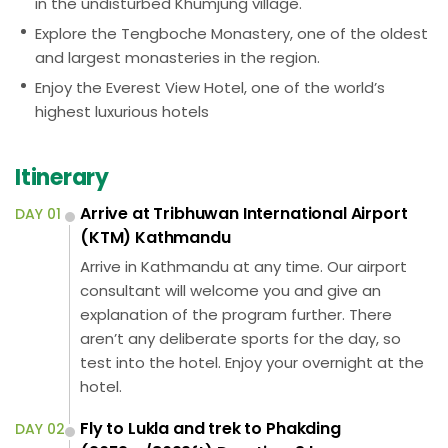
in the undisturbed Khumjung village.
Explore the Tengboche Monastery, one of the oldest
and largest monasteries in the region.
Enjoy the Everest View Hotel, one of the world’s
highest luxurious hotels
Itinerary
Arrive at Tribhuwan International Airport
DAY 01
(KTM) Kathmandu
Arrive in Kathmandu at any time. Our airport
consultant will welcome you and give an
explanation of the program further. There
aren’t any deliberate sports for the day, so
test into the hotel. Enjoy your overnight at the
hotel.
Fly to Lukla and trek to Phakding
DAY 02