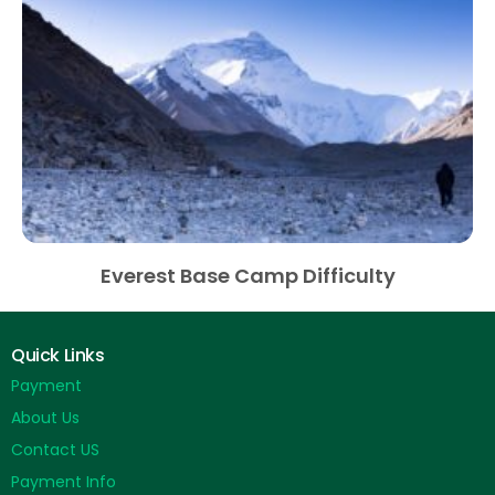
Everest Base Camp Difficulty
Quick Links
Payment
About Us
Contact US
Payment Info