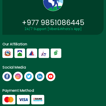
+977 9851086445
24/7 Support [Viber&Whats's App]
Our Affiliation
Social Media
Payment Method