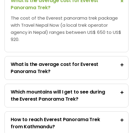
What is the average cost for Everest
Panorama Trek?
The cost of the Everest panorama trek package
with Travel Nepal Now (a local trek operator
agency in Nepal) ranges between US$ 650 to US$
920.
What is the average cost for Everest
Panorama Trek?
Which mountains will I get to see during
the Everest Panorama Trek?
How to reach Everest Panorama Trek
from Kathmandu?