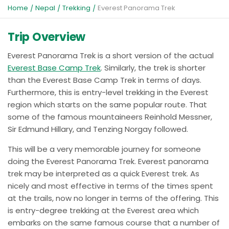
Home
Nepal
Trekking
Everest Panorama Trek
Trip Overview
Everest Panorama Trek is a short version of the actual
Everest Base Camp Trek
. Similarly, the trek is shorter
than the Everest Base Camp Trek in terms of days.
Furthermore, this is entry-level trekking in the Everest
region which starts on the same popular route. That
some of the famous mountaineers Reinhold Messner,
Sir Edmund Hillary, and Tenzing Norgay followed.
This will be a very memorable journey for someone
doing the Everest Panorama Trek. Everest panorama
trek may be interpreted as a quick Everest trek. As
nicely and most effective in terms of the times spent
at the trails, now no longer in terms of the offering. This
is entry-degree trekking at the Everest area which
embarks on the same famous course that a number of