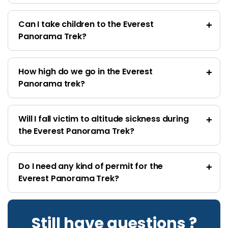
Can I take children to the Everest
Panorama Trek?
How high do we go in the Everest
Panorama trek?
Will I fall victim to altitude sickness during
the Everest Panorama Trek?
Do I need any kind of permit for the
Everest Panorama Trek?
Still have questions ?