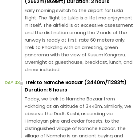
(2652m/8699ft) Duration: 3 hours
Early morning switch to the airport for Lukla
flight. The flight to Lukla is a lifetime enjoyment
in itself. The airfield is at excessive assessment
and the distinction among the 2 ends of the
runway is ready at first-rate 60 meters only.
Trek to Phakding with an arresting, green
panorama with the view of Kusum Kangraru.
Overnight at guesthouse, breakfast, lunch, and
dinner included.
Trek to Namche Bazaar (3440m/11283ft)
DAY 03
Duration: 6 hours
Today, we trek to Namche Bazaar from
Pakhding at an altitude of 3440m. Similarly, we
observe the Dudh Koshi, ascending via
Himalayan pine and cedar forests, to the
distinguished village of Namche Bazaar. The
village of Namche is an ancient buying and