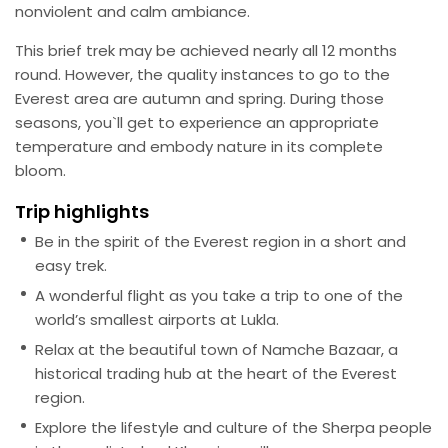
nonviolent and calm ambiance.
This brief trek may be achieved nearly all 12 months
round. However, the quality instances to go to the
Everest area are autumn and spring. During those
seasons, you`ll get to experience an appropriate
temperature and embody nature in its complete
bloom.
Trip highlights
Be in the spirit of the Everest region in a short and
easy trek.
A wonderful flight as you take a trip to one of the
world’s smallest airports at Lukla.
Relax at the beautiful town of Namche Bazaar, a
historical trading hub at the heart of the Everest
region.
Explore the lifestyle and culture of the Sherpa people