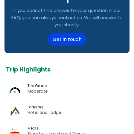
If you cannot find answer to your question in our
FAQ, you can always contact us. We will answer to
you shortly.
Get in touch
Trip Highlights
Trip Grade
Moderate
Lodging
Hotel and Lodge
Meals
Breakfast, Lunch and Dinner