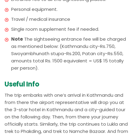
Personal equipment.
Travel / medical insurance
Single room supplement fee if needed.
Note
The sightseeing entrance fee will be charged
as mentioned below: (Kathmandu city-Rs.750,
Swoyambhunath stupa-Rs.200, Patan city-Rs.550,
amounts total Rs. 1500 equivalent = US$ 15 totally
per person).
Useful Info
The trip embarks with one’s arrival in Kathmandu and
from there the airport representative will drop you at
the 3-star hotel in Kathmandu and a city-guided tour
on the following day. Then, from there your journey
officially starts. Similarly, the trip continues to Lukla and
trek to Phakding, and trek to Namche Bazaar. And from