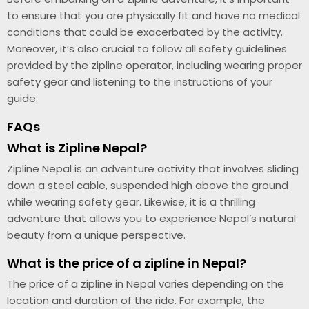
to ensure that you are physically fit and have no medical
conditions that could be exacerbated by the activity.
Moreover, it’s also crucial to follow all safety guidelines
provided by the zipline operator, including wearing proper
safety gear and listening to the instructions of your
guide.
FAQs
What is Zipline Nepal?
Zipline Nepal is an adventure activity that involves sliding
down a steel cable, suspended high above the ground
while wearing safety gear. Likewise, it is a thrilling
adventure that allows you to experience Nepal’s natural
beauty from a unique perspective.
What is the price of a zipline in Nepal?
The price of a zipline in Nepal varies depending on the
location and duration of the ride. For example, the