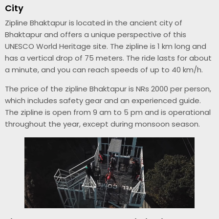
City
Zipline Bhaktapur is located in the ancient city of
Bhaktapur and offers a unique perspective of this
UNESCO World Heritage site. The zipline is 1 km long and
has a vertical drop of 75 meters. The ride lasts for about
a minute, and you can reach speeds of up to 40 km/h.
The price of the zipline Bhaktapur is NRs 2000 per person,
which includes safety gear and an experienced guide.
The zipline is open from 9 am to 5 pm and is operational
throughout the year, except during monsoon season.