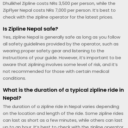
Dhulikhel Zipline costs NRs 3,500 per person, while the
ZipFlyer Nepal costs NRs 7,000 per person. It’s best to
check with the zipline operator for the latest prices.
Is Zipline Nepal safe?
Yes, zipline Nepal is generally safe as long as you follow
all safety guidelines provided by the operator, such as
wearing proper safety gear and listening to the
instructions of your guide. However, it’s important to be
aware that ziplining involves some level of risk, and it’s
not recommended for those with certain medical
conditions.
What is the duration of a typical zipline ride in
Nepal?
The duration of a zipline ride in Nepal varies depending
on the location and length of the ride. Some zipline rides
can last as short as a few minutes, while others can last
up to an hour. It’s best to check with the zipline operator