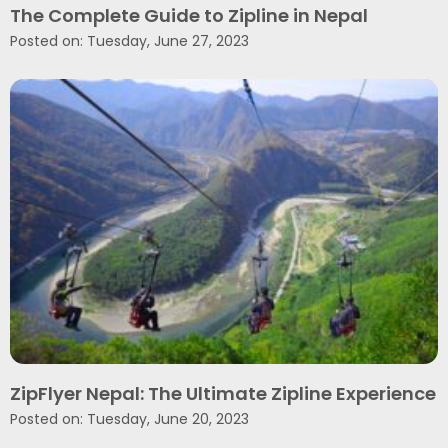
The Complete Guide to Zipline in Nepal
Posted on: Tuesday, June 27, 2023
ZipFlyer Nepal: The Ultimate Zipline Experience
Posted on: Tuesday, June 20, 2023