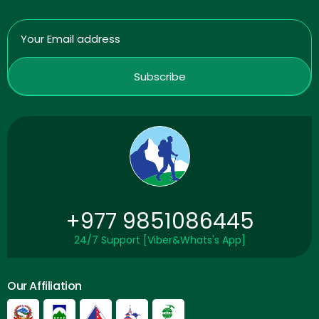
+977 9851086445
24/7 Support [Viber&Whats's App]
Our Affiliation