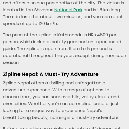
and offers a unique perspective of the city. The zipline is
located in the Shivapuri
National Park
and is 1.8 km long.
The ride lasts for about two minutes, and you can reach
speeds of up to 120 km/h.
The price of the zipline in Kathmandu is NRs 4500 per
person, which includes safety gear and an experienced
guide. The zipline is open from 9 am to 5 pm and is
operational throughout the year, except during monsoon
season.
Zipline Nepal: A Must-Try Adventure
Zipline Nepal offers a thrilling and unforgettable
adventure experience. With a range of options to
choose from, you can soar over hills, valleys, lakes, and
even cities. Whether you’re an adrenaline junkie or just
looking for a unique way to experience Nepal’s
breathtaking beauty, ziplining is a must-try adventure.
Before embarking on a zipline adventure, it’s important