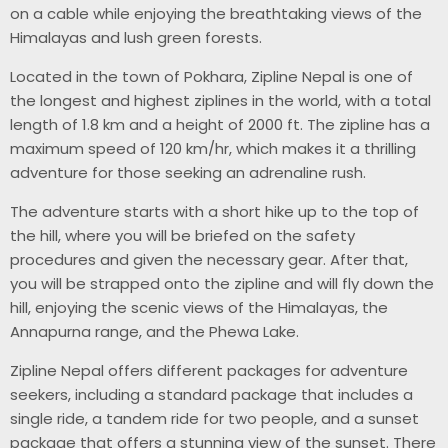
on a cable while enjoying the breathtaking views of the
Himalayas and lush green forests.
Located in the town of Pokhara, Zipline Nepal is one of
the longest and highest ziplines in the world, with a total
length of 1.8 km and a height of 2000 ft. The zipline has a
maximum speed of 120 km/hr, which makes it a thrilling
adventure for those seeking an adrenaline rush.
The adventure starts with a short hike up to the top of
the hill, where you will be briefed on the safety
procedures and given the necessary gear. After that,
you will be strapped onto the zipline and will fly down the
hill, enjoying the scenic views of the Himalayas, the
Annapurna range, and the Phewa Lake.
Zipline Nepal offers different packages for adventure
seekers, including a standard package that includes a
single ride, a tandem ride for two people, and a sunset
package that offers a stunning view of the sunset. There