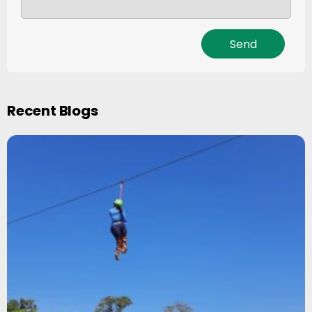
Recent Blogs