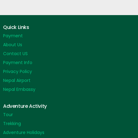
Quick Links
Payment
About Us
Contact US
Payment Info
Privacy Policy
Nepal Airport
Nepal Embassy
Adventure Activity
Tour
Trekking
Adventure Holidays