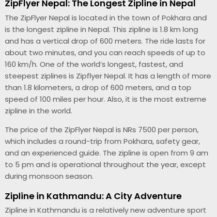
ZipFlyer Nepal: The Longest Zipline in Nepal
The ZipFlyer Nepal is located in the town of Pokhara and
is the longest zipline in Nepal. This zipline is 1.8 km long
and has a vertical drop of 600 meters. The ride lasts for
about two minutes, and you can reach speeds of up to
160 km/h. One of the world’s longest, fastest, and
steepest ziplines is Zipflyer Nepal. It has a length of more
than 1.8 kilometers, a drop of 600 meters, and a top
speed of 100 miles per hour. Also, it is the most extreme
zipline in the world.
The price of the ZipFlyer Nepal is NRs 7500 per person,
which includes a round-trip from Pokhara, safety gear,
and an experienced guide. The zipline is open from 9 am
to 5 pm and is operational throughout the year, except
during monsoon season.
Zipline in Kathmandu: A City Adventure
Zipline in Kathmandu is a relatively new adventure sport