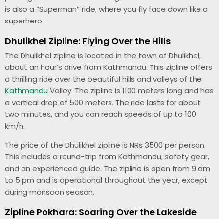
is also a “Superman” ride, where you fly face down like a
superhero.
Dhulikhel Zipline: Flying Over the Hills
The Dhulikhel zipline is located in the town of Dhulikhel,
about an hour’s drive from Kathmandu. This zipline offers
a thrilling ride over the beautiful hills and valleys of the
Kathmandu
Valley. The zipline is 1100 meters long and has
a vertical drop of 500 meters. The ride lasts for about
two minutes, and you can reach speeds of up to 100
km/h.
The price of the Dhulikhel zipline is NRs 3500 per person.
This includes a round-trip from Kathmandu, safety gear,
and an experienced guide. The zipline is open from 9 am
to 5 pm and is operational throughout the year, except
during monsoon season.
Zipline Pokhara: Soaring Over the Lakeside