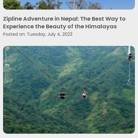
Zipline Adventure in Nepal: The Best Way to
Experience the Beauty of the Himalayas
Posted on: Tuesday, July 4, 2023