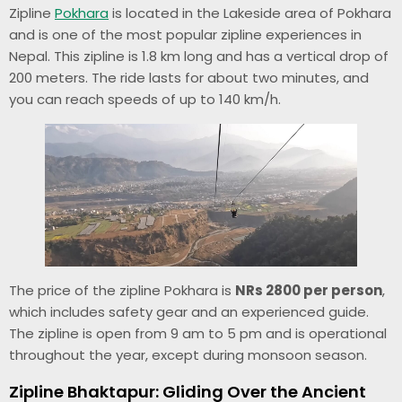
Zipline
Pokhara
is located in the Lakeside area of Pokhara
and is one of the most popular zipline experiences in
Nepal. This zipline is 1.8 km long and has a vertical drop of
200 meters. The ride lasts for about two minutes, and
you can reach speeds of up to 140 km/h.
The price of the zipline Pokhara is
NRs 2800 per person
,
which includes safety gear and an experienced guide.
The zipline is open from 9 am to 5 pm and is operational
throughout the year, except during monsoon season.
Zipline Bhaktapur: Gliding Over the Ancient