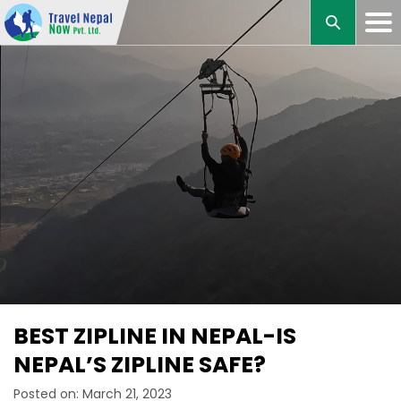
M
BEST ZIPLINE IN NEPAL-IS
NEPAL’S ZIPLINE SAFE?
Posted on: March 21, 2023