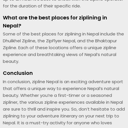
for the duration of their specific ride.
What are the best places for ziplining in
Nepal?
Some of the best places for ziplining in Nepal include the
Dhulikhel Zipline, the ZipFlyer Nepal, and the Bhaktapur
Zipline. Each of these locations offers a unique zipline
experience and breathtaking views of Nepal’s natural
beauty.
Conclusion
In conclusion, zipline Nepal is an exciting adventure sport
that offers a unique way to experience Nepal’s natural
beauty. Whether you’re a first-timer or a seasoned
zipliner, the various zipline experiences available in Nepal
are sure to thrill and inspire you. So, don’t hesitate to add
ziplining to your adventure itinerary on your next trip to
Nepal. It is a must-try activity for anyone who loves