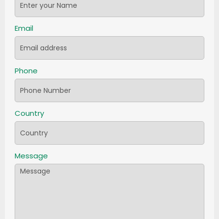
Email
Phone
Country
Message