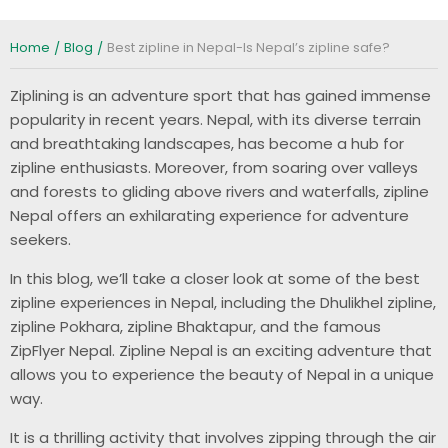
Home
Blog
Best zipline in Nepal-Is Nepal’s zipline safe?
Ziplining is an adventure sport that has gained immense
popularity in recent years. Nepal, with its diverse terrain
and breathtaking landscapes, has become a hub for
zipline enthusiasts. Moreover, from soaring over valleys
and forests to gliding above rivers and waterfalls, zipline
Nepal offers an exhilarating experience for adventure
seekers.
In this blog, we’ll take a closer look at some of the best
zipline experiences in Nepal, including the Dhulikhel zipline,
zipline Pokhara, zipline Bhaktapur, and the famous
ZipFlyer Nepal. Zipline Nepal is an exciting adventure that
allows you to experience the beauty of Nepal in a unique
way.
It is a thrilling activity that involves zipping through the air