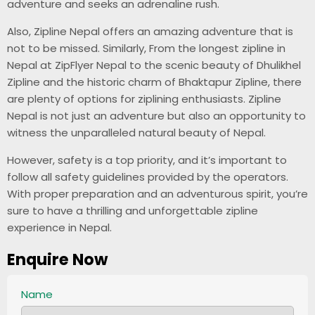
adventure and seeks an adrenaline rush.
Also, Zipline Nepal offers an amazing adventure that is
not to be missed. Similarly, From the longest zipline in
Nepal at ZipFlyer Nepal to the scenic beauty of Dhulikhel
Zipline and the historic charm of Bhaktapur Zipline, there
are plenty of options for ziplining enthusiasts. Zipline
Nepal is not just an adventure but also an opportunity to
witness the unparalleled natural beauty of Nepal.
However, safety is a top priority, and it’s important to
follow all safety guidelines provided by the operators.
With proper preparation and an adventurous spirit, you’re
sure to have a thrilling and unforgettable zipline
experience in Nepal.
Enquire Now
Name